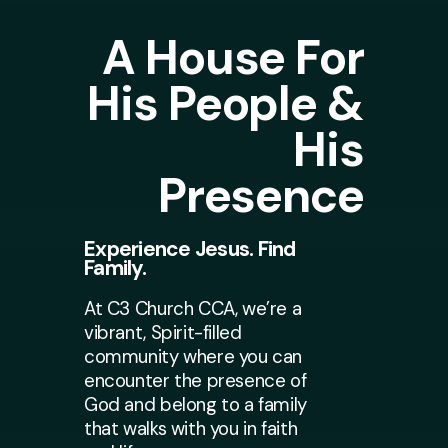
A House For
His People &
His
Presence
Experience Jesus. Find
Family.
At C3 Church CCA, we’re a
vibrant, Spirit-filled
community where you can
encounter the presence of
God and belong to a family
that walks with you in faith