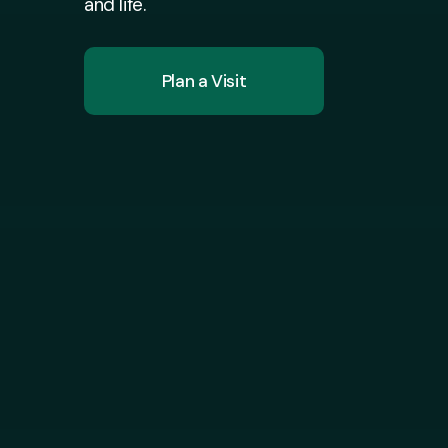
and life.
Plan a Visit